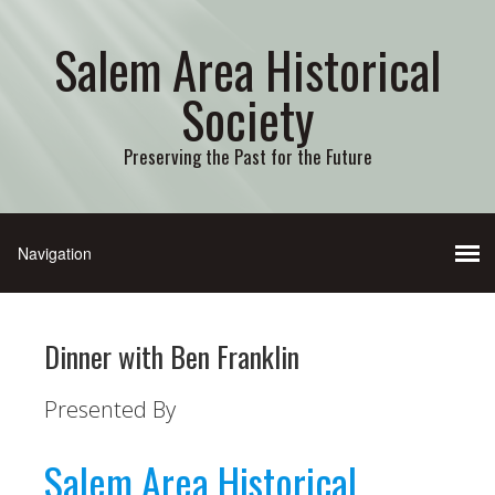
Salem Area Historical
Society
Preserving the Past for the Future
Dinner with Ben Franklin
Presented By
Salem Area Historical