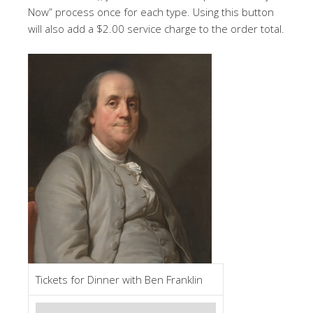
Now” process once for each type. Using this button
will also add a $2.00 service charge to the order total.
Tickets for Dinner with Ben Franklin