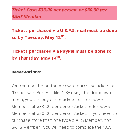
Ticket Cost: $33.00 per person or $30.00 per
SAHS Member
Tickets purchased via U.S.P.S. mail must be done
th
so by Tuesday, May 12
.
Tickets purchased via PayPal must be done so
th
by Thursday, May 14
.
Reservations:
You can use the button below to purchase tickets to
“Dinner with Ben Franklin.” By using the dropdown
menu, you can buy either tickets for non-SAHS
Members at $33.00 per person/ticket or for SAHS
Members at $30.00 per person/ticket. If you need to
purchase more than one type (SAHS Member, non-
SAHS Member), you will need to complete the “Buy