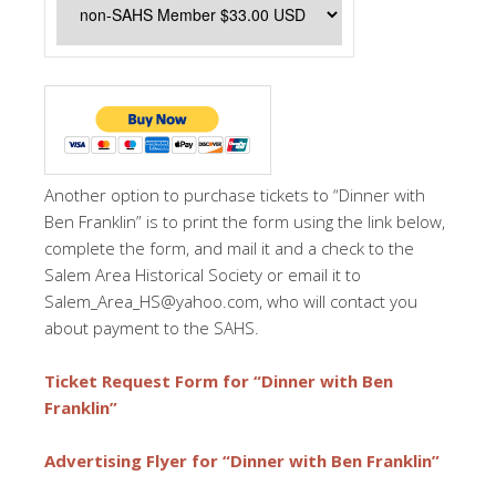
Another option to purchase tickets to “Dinner with
Ben Franklin” is to print the form using the link below,
complete the form, and mail it and a check to the
Salem Area Historical Society or email it to
Salem_Area_HS@yahoo.com, who will contact you
about payment to the SAHS.
Ticket Request Form for “Dinner with Ben
Franklin”
Advertising Flyer for “Dinner with Ben Franklin”