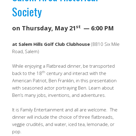
Society
st
on Thursday, May 21
— 6:00 PM
at Salem Hills Golf Club Clubhouse
(8810 Six Mile
Road, Salem)
While enjoying a Flatbread dinner, be transported
th
back to the 18
century and interact with the
American Patriot, Ben Franklin, in this presentation
with seasoned actor portraying Ben. Learn about
Ben’s many jobs, inventions, and adventures.
It is Family Entertainment and all are welcome. The
dinner will include the choice of three flatbreads,
veggie crudités, and water, iced tea, lemonade, or
pop.